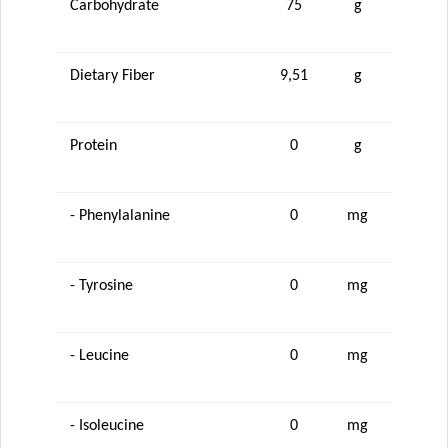
Carbohydrate
75
g
Dietary Fiber
9,51
g
Protein
0
g
- Phenylalanine
0
mg
- Tyrosine
0
mg
- Leucine
0
mg
- Isoleucine
0
mg