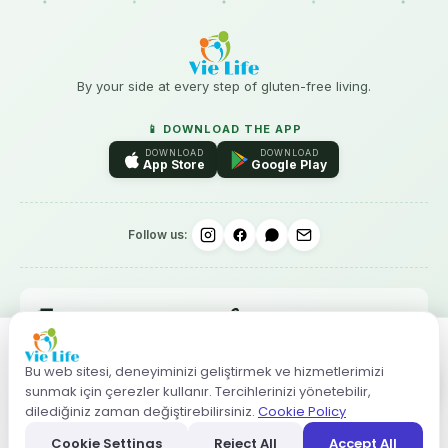
By your side at every step of gluten-free living.
📱 DOWNLOAD THE APP
DOWNLOAD
DOWNLOAD
App Store
Google Play
Follow us:
🚚
🔒
Free shipping over ₺3.000
256-bit SSL · 3D Secure
–
+
14-day no-questions
↩️
✨
Gluten-free guaranteed
Bu web sitesi, deneyiminizi geliştirmek ve hizmetlerimizi
returns
sunmak için çerezler kullanır. Tercihlerinizi yönetebilir,
ADD TO CART
dilediğiniz zaman değiştirebilirsiniz.
Cookie Policy
Cookie Settings
Reject All
Accept All