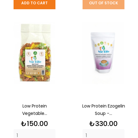
ADD TO CART
OUT OF STOCK
Low Protein
Low Protein Ezogelin
Vegetable...
Soup -...
Price
Price
₺150.00
₺330.00