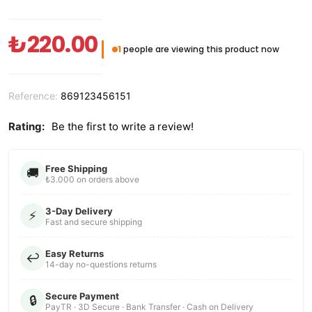
₺220.00
1
people are viewing this product now
Reference:
869123456151
Rating:
Be the first to write a review!
Free Shipping
🚚
₺3.000 on orders above
3-Day Delivery
⚡
Fast and secure shipping
Easy Returns
↩️
14-day no-questions returns
Secure Payment
🔒
PayTR · 3D Secure · Bank Transfer · Cash on Delivery