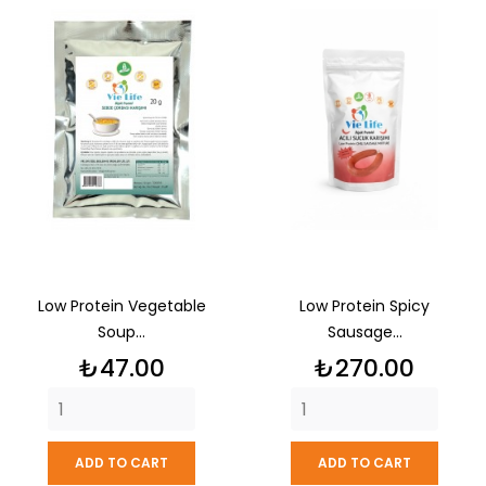
Low Protein Vegetable
Low Protein Spicy
Soup...
Sausage...
Price
Price
₺47.00
₺270.00
ADD TO CART
ADD TO CART