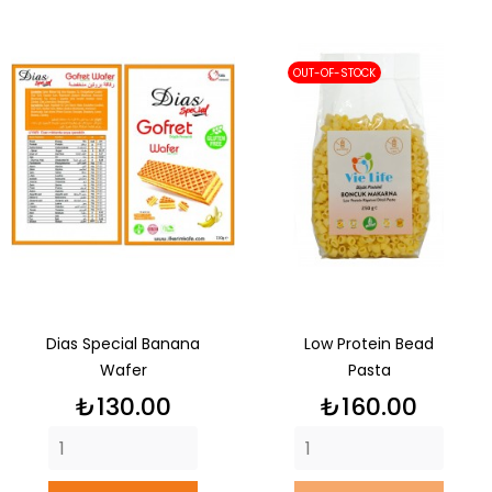
OUT-OF-STOCK
Dias Special Banana
Low Protein Bead
Wafer
Pasta
Price
Price
₺130.00
₺160.00