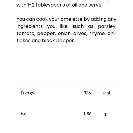
with 1-2 tablespoons of oil and serve.
You can cook your omelette by adding any
ingredients you like, such as parsley,
tomato, pepper, onion, olives, thyme, chili
flakes and black pepper.
NUTRITIONAL VALUES (100 g)
Energy
336
kcal
Fat
1,86
g