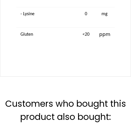
- Lysine
0
mg
ppm
Gluten
<20
Customers who bought this
product also bought: