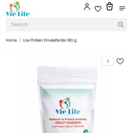
Home
Low Protein Omelette Mix 180 g
1