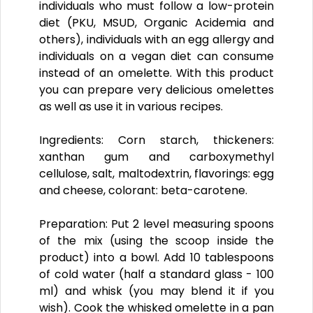
individuals who must follow a low-protein
diet (PKU, MSUD, Organic Acidemia and
others), individuals with an egg allergy and
individuals on a vegan diet can consume
instead of an omelette. With this product
you can prepare very delicious omelettes
as well as use it in various recipes.
Ingredients:
Corn starch, thickeners:
xanthan gum and carboxymethyl
cellulose, salt, maltodextrin, flavorings: egg
and cheese, colorant: beta-carotene.
Preparation:
Put 2 level measuring spoons
of the mix (using the scoop inside the
product) into a bowl. Add 10 tablespoons
of cold water (half a standard glass - 100
ml) and whisk (you may blend it if you
wish). Cook the whisked omelette in a pan