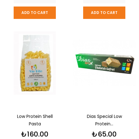
ADD TO CART
ADD TO CART
Low Protein Shell
Dias Special Low
Pasta
Protein...
Price
Price
₺160.00
₺65.00