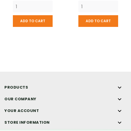
ADD TO CART
ADD TO CART

PRODUCTS

OUR COMPANY

YOUR ACCOUNT

STORE INFORMATION