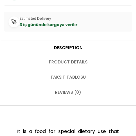
Estimated Delivery
🚀
3 iş gününde kargoya verilir
DESCRIPTION
PRODUCT DETAILS
TAKSIT TABLOSU
REVIEWS (0)
It is a food for special dietary use that