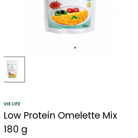
VIE LIFE
Low Protein Omelette Mix
180 g